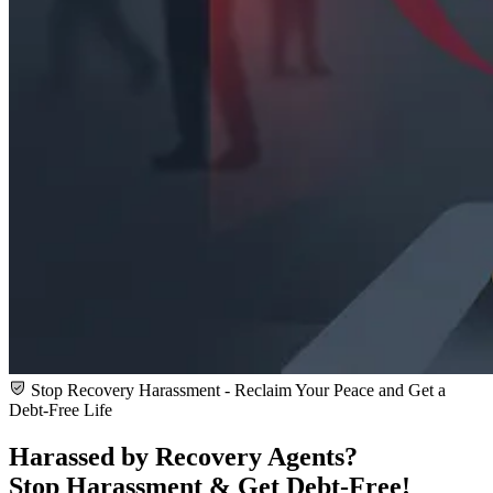
Stop Recovery Harassment - Reclaim Your Peace and Get a
Debt-Free Life
Harassed by Recovery Agents?
Stop Harassment & Get
Debt-Free!