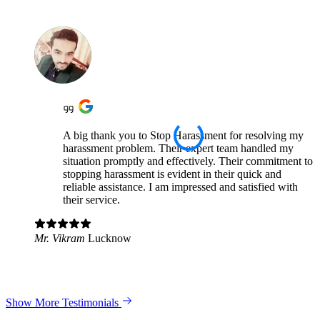
A big thank you to Stop Harassment for resolving my
harassment problem. Their expert team handled my
situation promptly and effectively. Their commitment to
stopping harassment is evident in their quick and
reliable assistance. I am impressed and satisfied with
their service.
Mr. Vikram
Lucknow
Show More Testimonials