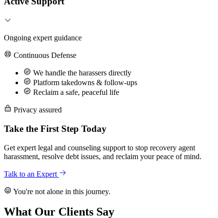
Active Support
Ongoing expert guidance
Continuous Defense
We handle the harassers directly
Platform takedowns & follow-ups
Reclaim a safe, peaceful life
Privacy assured
Take the First Step Today
Get expert legal and counseling support to stop recovery agent
harassment, resolve debt issues, and reclaim your peace of mind.
Talk to an Expert
You're not alone in this journey.
What Our Clients Say