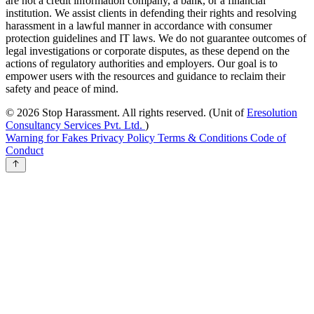
are not a credit information company, a bank, or a financial
institution. We assist clients in defending their rights and resolving
harassment in a lawful manner in accordance with consumer
protection guidelines and IT laws. We do not guarantee outcomes of
legal investigations or corporate disputes, as these depend on the
actions of regulatory authorities and employers. Our goal is to
empower users with the resources and guidance to reclaim their
safety and peace of mind.
© 2026 Stop Harassment. All rights reserved.
(Unit of
Eresolution
Consultancy Services Pvt. Ltd.
)
Warning for Fakes
Privacy Policy
Terms & Conditions
Code of
Conduct