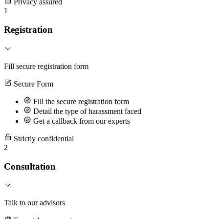
Privacy assured
1
Registration
Fill secure registration form
Secure Form
Fill the secure registration form
Detail the type of harassment faced
Get a callback from our experts
Strictly confidential
2
Consultation
Talk to our advisors