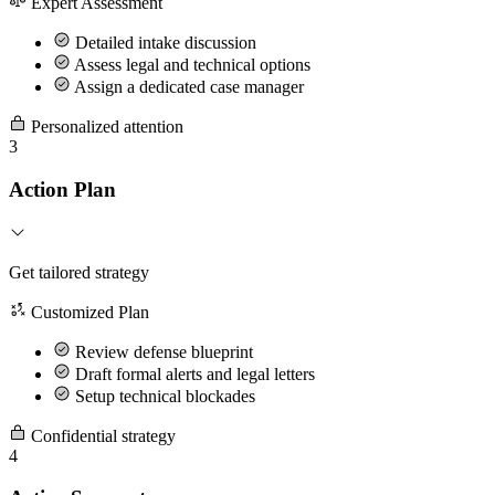
Expert Assessment
Detailed intake discussion
Assess legal and technical options
Assign a dedicated case manager
Personalized attention
3
Action Plan
Get tailored strategy
Customized Plan
Review defense blueprint
Draft formal alerts and legal letters
Setup technical blockades
Confidential strategy
4