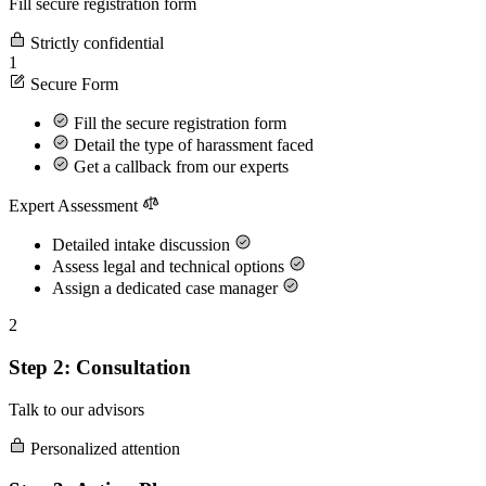
Fill secure registration form
Strictly confidential
1
Secure Form
Fill the secure registration form
Detail the type of harassment faced
Get a callback from our experts
Expert Assessment
Detailed intake discussion
Assess legal and technical options
Assign a dedicated case manager
2
Step 2: Consultation
Talk to our advisors
Personalized attention