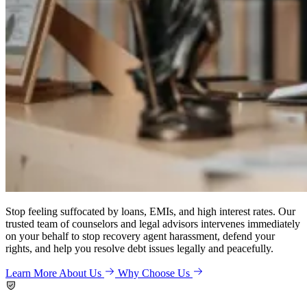
Stop feeling suffocated by loans, EMIs, and high interest rates. Our
trusted team of counselors and legal advisors intervenes immediately
on your behalf to stop recovery agent harassment, defend your
rights, and help you resolve debt issues legally and peacefully.
Learn More About Us
Why Choose Us