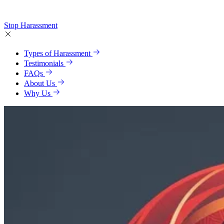
Stop Harassment
Types of Harassment
Testimonials
FAQs
About Us
Why Us