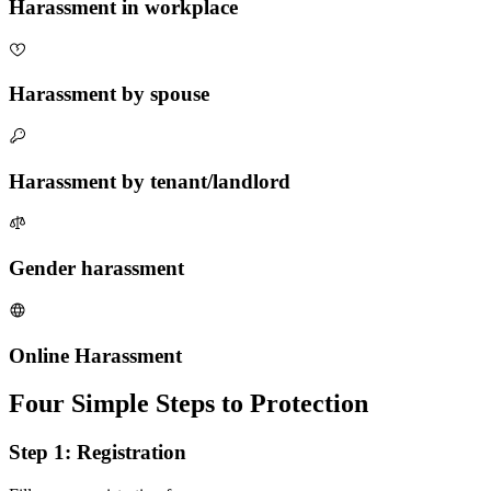
Harassment in workplace
Harassment by spouse
Harassment by tenant/landlord
Gender harassment
Online Harassment
Four Simple Steps to Protection
Step 1: Registration