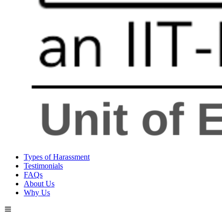
Types of Harassment
Testimonials
FAQs
About Us
Why Us