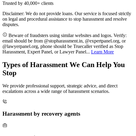
Trusted by
40,000+
clients
Disclaimer: We do not provide loans. Our service is focused strictly
on legal and procedural assistance to stop harassment and resolve
disputes.
Beware of fraudsters using similar websites and logos. Verify:
email should be from @stopharassment.in, @expertpanel.org, or
@lawyerpanel.org, phone should be Truecaller verified as Stop
Harassment, Expert Panel, or Lawyer Panel...
Learn More
Types of Harassment We Can Help You
Stop
We provide professional support, strategic advice, and direct
escalations across a wide range of harassment scenarios.
Harassment by recovery agents