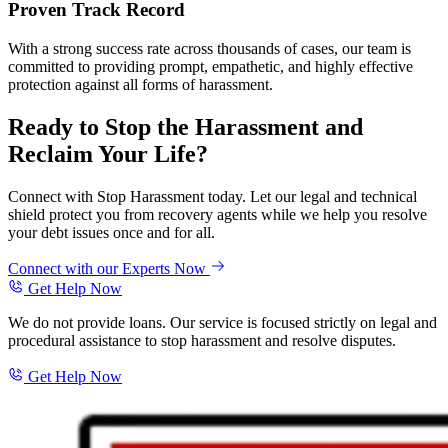
Proven Track Record
With a strong success rate across thousands of cases, our team is
committed to providing prompt, empathetic, and highly effective
protection against all forms of harassment.
Ready to Stop the Harassment and
Reclaim Your Life?
Connect with Stop Harassment today. Let our legal and technical
shield protect you from recovery agents while we help you resolve
your debt issues once and for all.
Connect with our Experts Now
Get Help Now
We do not provide loans. Our service is focused strictly on legal and
procedural assistance to stop harassment and resolve disputes.
Get Help Now