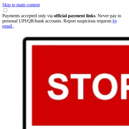
Skip to main content
Payments accepted only via
official payment links
. Never pay to
personal UPI/QR/bank accounts. Report suspicious requests
by
email
.