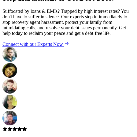
Suffocated by loans & EMIs? Trapped by high interest rates? You
don't have to suffer in silence. Our experts step in immediately to
stop recovery agent harassment, protect your family from
intimidating calls, and resolve your debt issues permanently. Get
help today to reclaim your peace and get a debt-free life.
Connect with our Experts Now