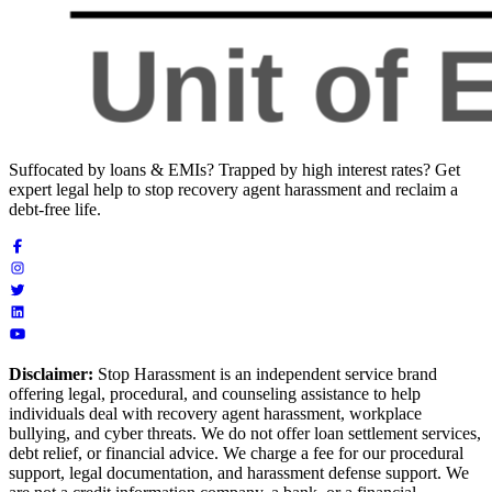
Suffocated by loans & EMIs? Trapped by high interest rates? Get
expert legal help to stop recovery agent harassment and reclaim a
debt-free life.
Disclaimer:
Stop Harassment is an independent service brand
offering legal, procedural, and counseling assistance to help
individuals deal with recovery agent harassment, workplace
bullying, and cyber threats. We do not offer loan settlement services,
debt relief, or financial advice. We charge a fee for our procedural
support, legal documentation, and harassment defense support. We