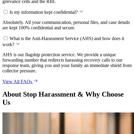
grievance cells and the RBI.
Is my information kept confidential?
Absolutely. All your communication, personal files, and case details
are kept 100% confidential and secure.
What is the Anti-Harassment Service (AHS) and how does it
work?
AHS is our flagship protection service. We provide a unique
forwarding number that redirects harassing recovery calls to our
response team, giving you and your family an immediate shield from
collector pressure.
View All FAQs
About Stop Harassment & Why Choose
Us