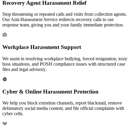
Recovery Agent Harassment Relief
Stop threatening or repeated calls and visits from collection agents.
Our Anti-Harassment Service redirects recovery calls to our
response team, giving you and your family immediate protection.
Workplace Harassment Support
We assist in resolving workplace bullying, forced resignation, toxic
boss situations, and POSH compliance issues with structured case
files and legal advisory.
Cyber & Online Harassment Protection
We help you block extortion channels, report blackmail, remove
defamatory social media content, and file official complaints with
cyber cells.