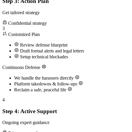
Step 3: Action Plan
Get tailored strategy
Confidential strategy
3
Customized Plan
Review defense blueprint
Draft formal alerts and legal letters
Setup technical blockades
Continuous Defense
We handle the harassers directly
Platform takedowns & follow-ups
Reclaim a safe, peaceful life
4
Step 4: Active Support
Ongoing expert guidance