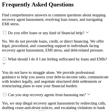
Frequently Asked Questions
Find comprehensive answers to common questions about stopping
recovery agent harassment, resolving loan issues, and navigating
EMI stress.
Do you offer loans or any kind of financial help?
No. We do not provide loans, credit, or direct financing. We offer
legal, procedural, and counseling support to individuals facing
recovery agent harassment, EMI stress, and debt-related pressure.
What should I do if I am feeling suffocated by loans and EMIs?
You do not have to struggle alone. We provide professional
guidance to help you assess your debt-to-income ratio, communicate
with lenders legally, and negotiate structured debt settlements or
restructuring plans to ease your financial burden.
Can you stop recovery agents from harassing me?
Yes, we stop illegal recovery agent harassment by redirecting calls,
drafting cease-and-desist notices, and escalating violations to bank